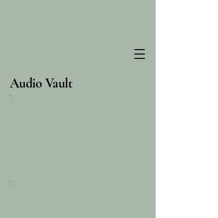
Audio Vault