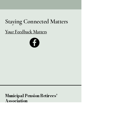
Staying Connected Matters
Your Feedback Matters
Municipal Pension Retirees'
Association
2525 Dobbin Rd, Unit #4
West Kelowna, BC.,