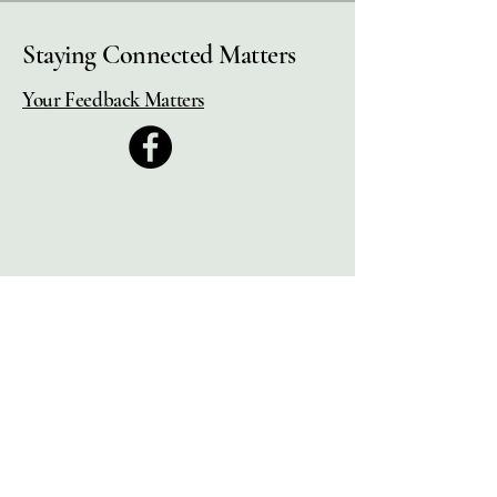
Staying Connected Matters
Your Feedback Matters
Municipal Pension Retirees'
Association
2525 Dobbin Rd, Unit #4
West Kelowna, BC.,
V4T 2G1,
Canada