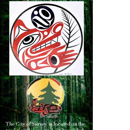
The City of Surrey is located on the