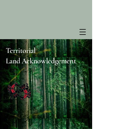
Territorial
Land
Acknowledgement