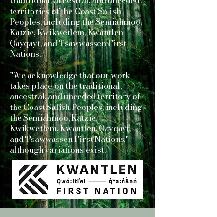
traditional, ancestral, and unceded
territories of the Coast Salish
Peoples, including the Semiahmoo,
Katzie, Kwikwetlem, Kwantlen,
Qayqayt, and Tsawwassen First
Nations.
"We acknowledge that our work
takes place on the traditional,
ancestral, and unceded territory of
the Coast Salish Peoples, including
the Semiahmoo, Katzie,
Kwikwetlem, Kwantlen, Qayqayt,
and Tsawwassen First Nations,"
although variations exist.