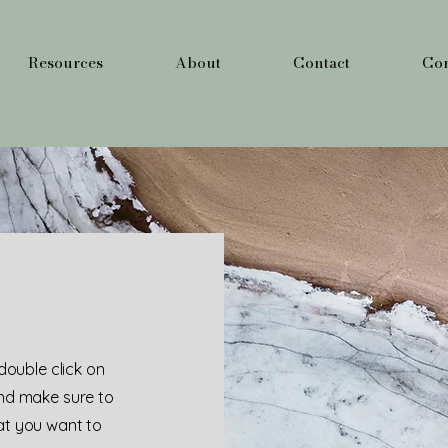
Resources
About
Contact
Cor
 double click on
and make sure to
hat you want to