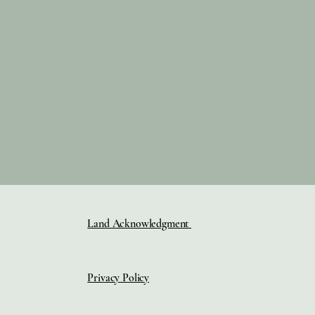
Land Acknowledgment
Privacy Policy