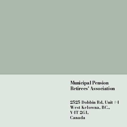
Municipal Pension
Retirees' Association
2525 Dobbin Rd, Unit #4
West Kelowna, BC.,
V4T 2G1,
Canada