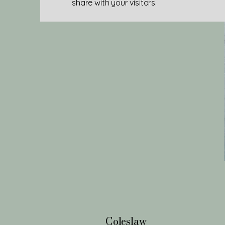
share with your visitors.
Coleslaw