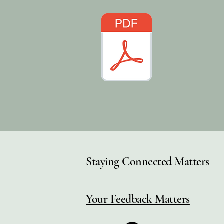
Staying Connected Matters
Your Feedback Matters