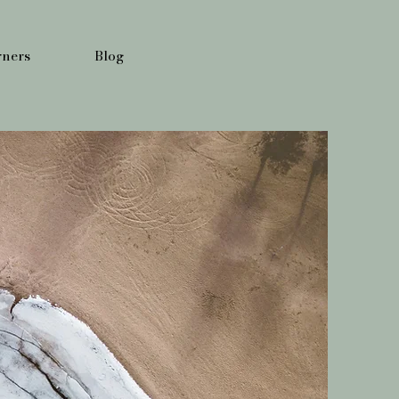
ners
Blog