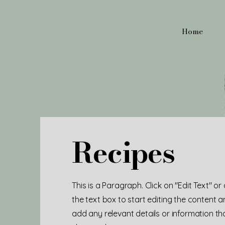
Home
Recipes
This is a Paragraph. Click on "Edit Text" or
the text box to start editing the content 
add any relevant details or information t