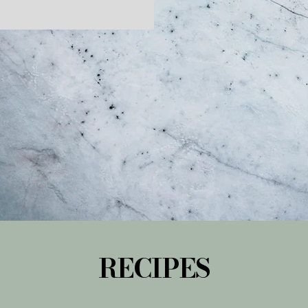
RECIPES