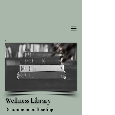
Wellness Library
Recommended Reading