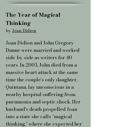
The Year of Magical
Thinking ​
by
Joan Didion
Joan Didion and John Gregory
Dunne were married and worked
side-by-side as writers for 40
years. In 2003, John died from a
massive heart attack at the same
time the couple’s only daughter,
Quintana, lay unconscious in a
nearby hospital suffering from
pneumonia and septic shock. Her
husband’s death propelled Joan
into a state she calls “magical
thinking,” where she expected her