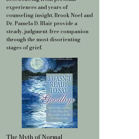
experiences and years of
counseling insight, Brook Noel and
Dr. Pamela D. Blair provide a
steady, judgment-free companion
through the most disorienting
stages of grief.
The Myth of Normal