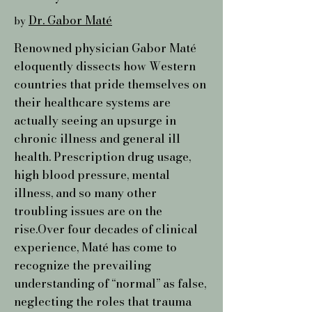
Dr. Gabor Maté
by
Renowned physician Gabor Maté
eloquently dissects how Western
countries that pride themselves on
their healthcare systems are
actually seeing an upsurge in
chronic illness and general ill
health. Prescription drug usage,
high blood pressure, mental
illness, and so many other
troubling issues are on the
rise.Over four decades of clinical
experience, Maté has come to
recognize the prevailing
understanding of “normal” as false,
neglecting the roles that trauma