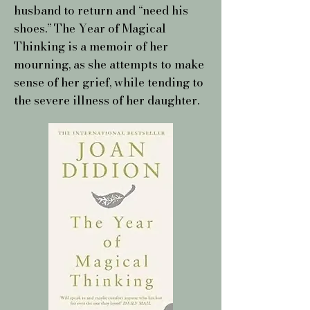
husband to return and “need his
shoes.” The Year of Magical
Thinking is a memoir of her
mourning, as she attempts to make
sense of her grief, while tending to
the severe illness of her daughter.