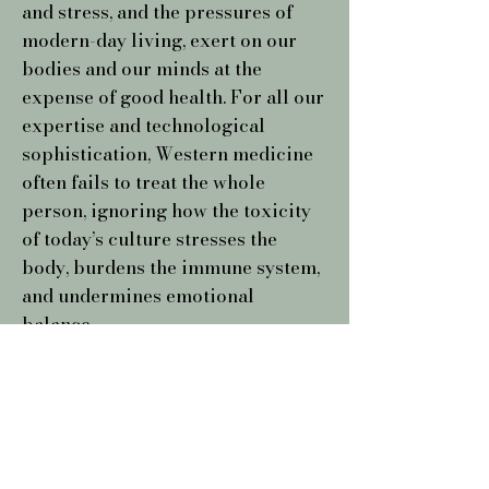
and stress, and the pressures of
modern-day living, exert on our
bodies and our minds at the
expense of good health. For all our
expertise and technological
sophistication, Western medicine
often fails to treat the whole
person, ignoring how the toxicity
of today’s culture stresses the
body, burdens the immune system,
and undermines emotional
balance.