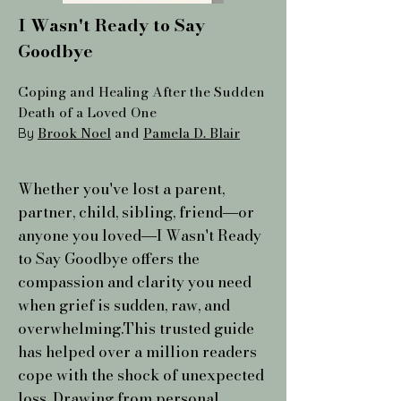
I Wasn't Ready to Say
Goodbye
Coping and Healing After the Sudden
Death of a Loved One
Brook Noel
and
Pamela D. Blair
By
Whether you've lost a parent,
partner, child, sibling, friend―or
anyone you loved―I Wasn't Ready
to Say Goodbye offers the
compassion and clarity you need
when grief is sudden, raw, and
overwhelming.This trusted guide
has helped over a million readers
cope with the shock of unexpected
loss. Drawing from personal