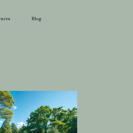
ners
Blog