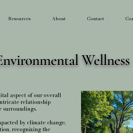
Resources
About
Contact
Cor
Environmental Wellness
tal aspect of our overall
ntricate relationship
r surroundings.
mpacted by climate change,
tion, recognizing the