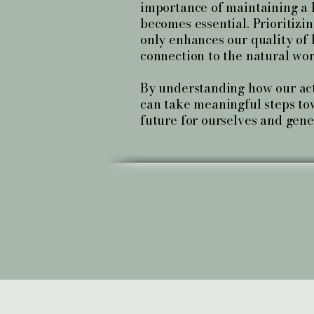
importance of maintaining a
becomes essential. Prioritizi
only enhances our quality of l
connection to the natural wor
By understanding how our act
can take meaningful steps to
future for ourselves and gene