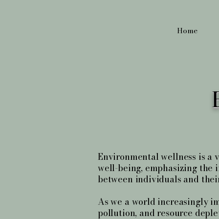
Home
Environmental wellness is a vi
well-being, emphasizing the i
between individuals and thei
As we a world increasingly i
pollution, and resource deple