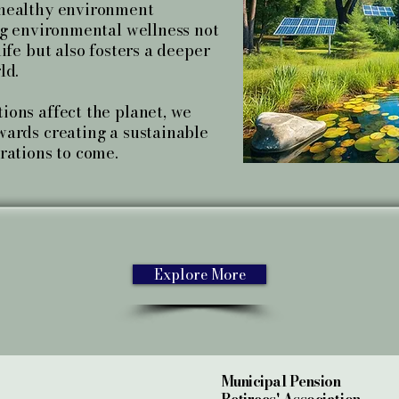
 healthy environment
ng environmental wellness not
ife but also fosters a deeper
ld.
ions affect the planet, we
wards creating a sustainable
rations to come.
Explore More
Municipal Pension