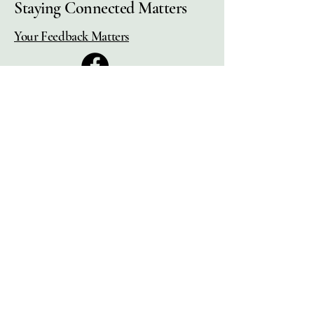
Staying Connected Matters
Your Feedback Matters
Municipal Pension Retirees'
Association
2525 Dobbin Rd, Unit #4
West Kelowna, BC.,
V4T 2G1,
Canada
(250) 768-1519