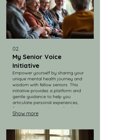
02.
My Senior Voice
Initiative
Empower yourself by sharing your
unique mental health journey and
wisdom with fellow seniors. This
initiative provides a platform and
gentle guidance to help you
articulate personal experiences,
fostering connection and reducing
Show more
stigma within our community.