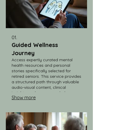
01.
Guided Wellness
Journey
Access expertly curated mental
health resources and personal
stories specifically selected for
retired seniors. This service provides
a structured path through valuable
audio-visual content, clinical
insights, and recommended
Show more
reading, making it easy to stay
informed and engaged with your
well-being.