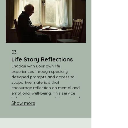
03.
Life Story Reflections
Engage with your own life
experiences through specially
designed prompts and access to
supportive materials that
encourage reflection on mental and
emotional well-being. This service
helps seniors process their past and
Show more
present, promoting a sense of
fulfillment and mental clarity.