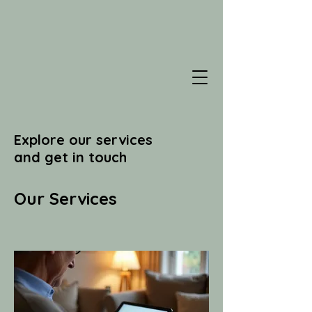
Explore our services
and get in touch
Our Services