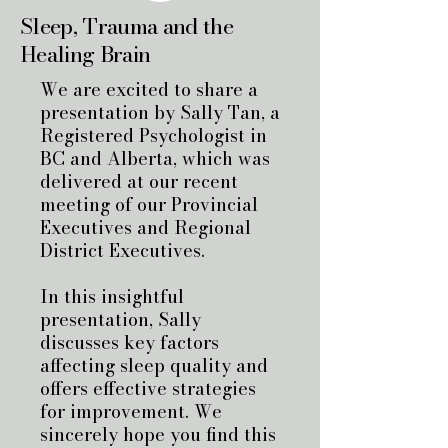
Sleep, Trauma and the
Healing Brain
We are excited to share a
presentation by Sally Tan, a
Registered Psychologist in
BC and Alberta, which was
delivered at our recent
meeting of our Provincial
Executives and Regional
District Executives.
In this insightful
presentation, Sally
discusses key factors
affecting sleep quality and
offers effective strategies
for improvement. We
sincerely hope you find this