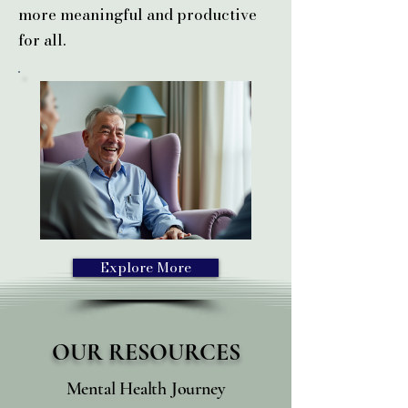
more meaningful and productive
for all.
Explore More
OUR
RESOURCES
Mental Health Journey