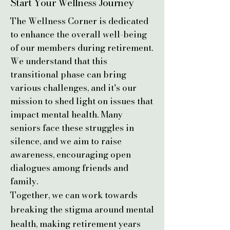
Start Your Wellness
Journey
The Wellness Corner is dedicated
to enhance the overall well-being
of our members during retirement.
We understand that this
transitional phase can bring
various challenges, and it's our
mission to shed light on issues that
impact mental health. Many
seniors face these struggles in
silence, and we aim to raise
awareness, encouraging open
dialogues among friends and
family.
​Together, we can work towards
breaking the stigma around mental
health, making retirement years