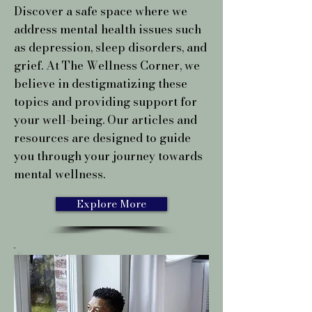
Discover a safe space where we
address mental health issues such
as depression, sleep disorders, and
grief. At The Wellness Corner, we
believe in destigmatizing these
topics and providing support for
your well-being. Our articles and
resources are designed to guide
you through your journey towards
mental wellness.
Explore More