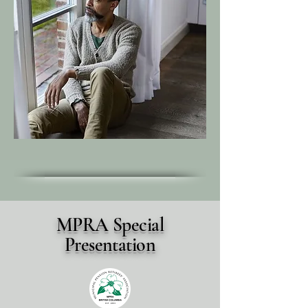
MPRA Special
Presentation