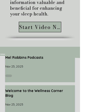
information valuable and
beneficial for enhancing
your sleep health.
Start Video Now
Mel Robbins Podcasts
Nov 25, 2025
Welcome to the Wellness Corner
Blog
Nov 25, 2025