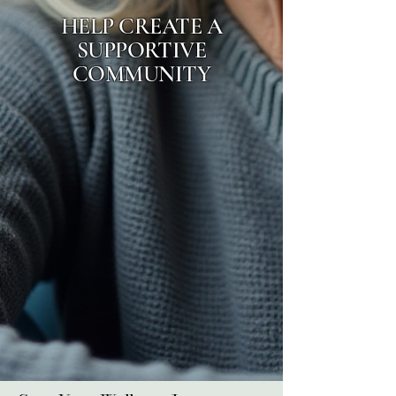
HELP CREATE A
SUPPORTIVE
COMMUNITY