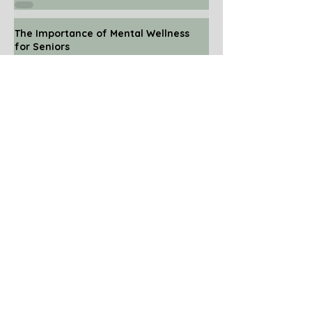
The Importance of Mental Wellness
for Seniors
Nov 24, 2025