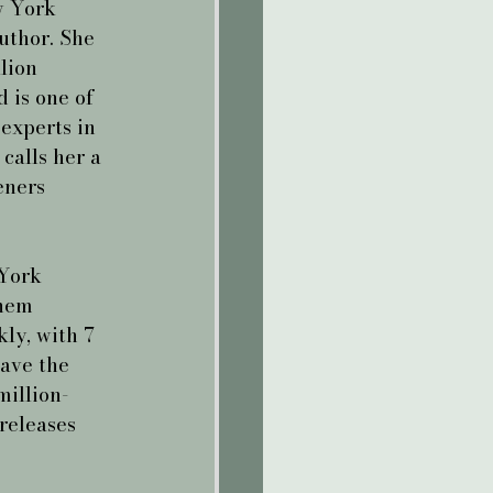
 York 
uthor. She 
lion 
 is one of 
experts in 
calls her a 
eners 
York 
hem 
ly, with 7 
have the 
million-
releases 