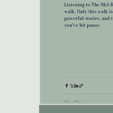
Listening to The Mel R
walk. Only this walk is
powerful stories, and 
you've hit pause.