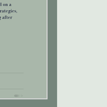
d on a 
rategies, 
 after 