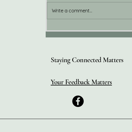
Write a comment...
Welcome to the Wellness
Corner Blog
Staying Connected Matters
Your Feedback Matters