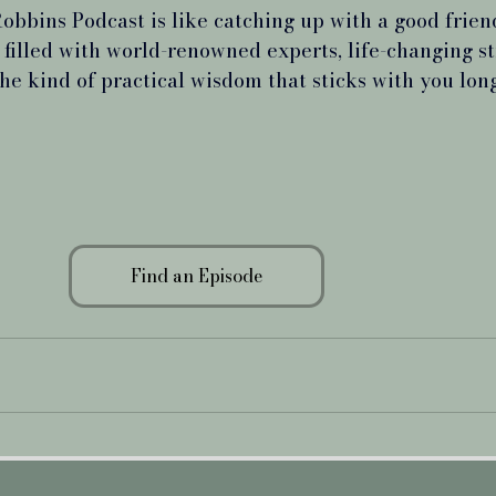
obbins Podcast is like catching up with a good frien
 filled with world-renowned experts, life-changing st
the kind of practical wisdom that sticks with you long
Find an Episode