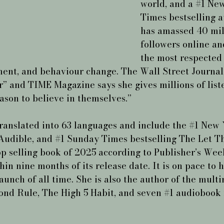
world, and a 
#1
 New
Times bestselling a
has amassed 40 mil
followers online and
the most respected 
ent, and behaviour change. The Wall Street Journal 
r” and TIME Magazine says she gives millions of list
ason to believe in themselves.”
ranslated into 63 languages and include the 
#1
 New 
Audible, and 
#1
 Sunday Times bestselling The Let T
op selling book of 2025 according to Publisher’s Week
hin nine months of its release date. It is on pace to 
aunch of all time. She is also the author of the multi
ond Rule, The High 5 Habit, and seven 
#1
 audiobook 