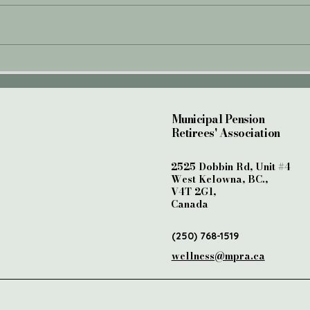
My "W
The Importance of
Mental Wellness for
Seniors
Municipal Pension
Retirees' Association
2525 Dobbin Rd, Unit #4
West Kelowna, BC.,
V4T 2G1,
Canada
(250) 768-1519
wellness@mpra.ca