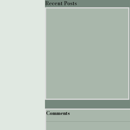
Recent Posts
Comments