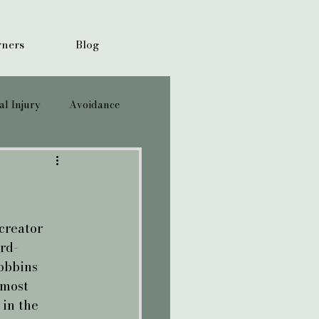
ners
Blog
l Injury
Avoidance
creator 
rd-
obbins 
 most 
 in the 