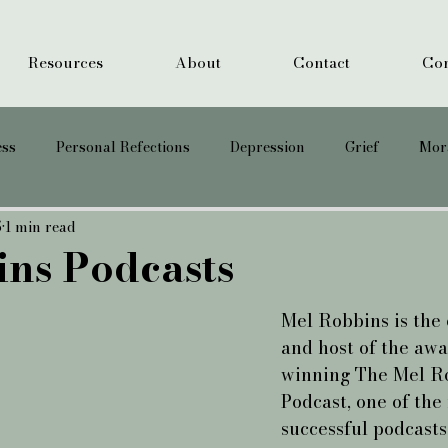
Resources
About
Contact
Cor
ess
Personal Refections
Depression
Grief
Mora
5
1 min read
Suicide
PTSD
Anxiety
ns Podcasts
Mel Robbins is the 
and host of the awa
winning The Mel R
Podcast, one of the
successful podcasts