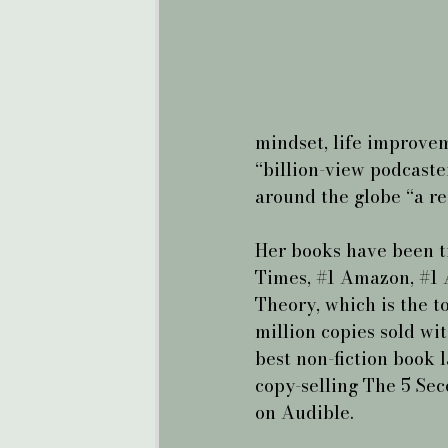
mindset, life improvem
“billion-view podcaste
around the globe “a re
Her books have been t
Times, 
#1
 Amazon, 
#1
 
Theory, which is the t
million copies sold wit
best non-fiction book l
copy-selling The 5 Sec
on Audible.