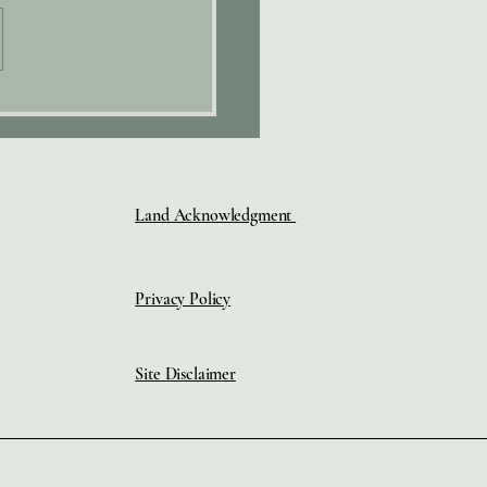
HY"
Land Acknowledgment
Privacy Policy
Site Disclaimer