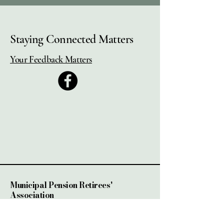
Staying Connected Matters
Your Feedback Matters
Municipal Pension Retirees'
Association
2525 Dobbin Rd, Unit #4
West Kelowna, BC.,