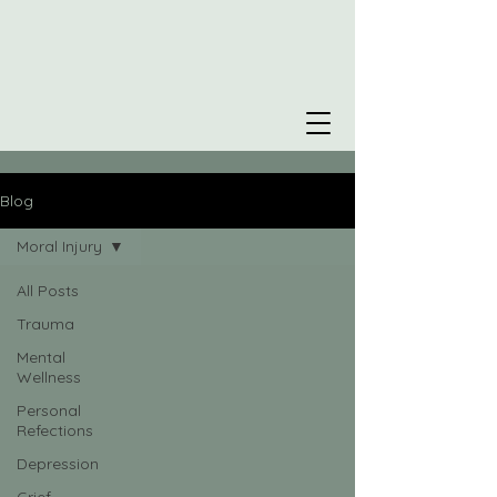
Blog
Moral Injury
All Posts
Trauma
Mental
Wellness
Personal
Refections
Depression