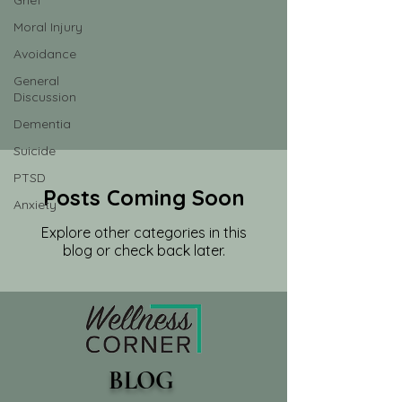
Grief
Moral Injury
Avoidance
General
Discussion
Dementia
Suicide
PTSD
Posts Coming Soon
Anxiety
Explore other categories in this
blog or check back later.
BLOG